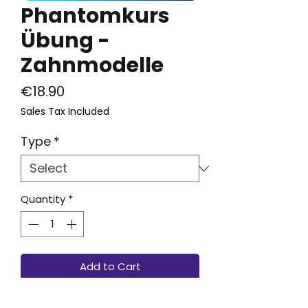
Phantomkurs
Übung -
Zahnmodelle
Price
€18.90
Sales Tax Included
Type
*
Quantity
*
Add to Cart
Passend zu dem TrainyDent-